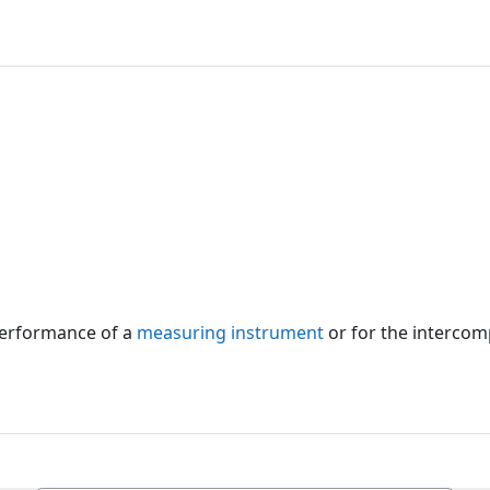
 performance of a
measuring instrument
or for the intercom