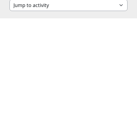
Jump to activity