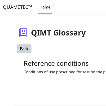
Skip to main content
QUAMETEC™
Home
QIMT Glossary
Back
Reference conditions
Conditions of use prescribed for testing the