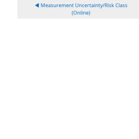
◀︎ Measurement Uncertainty/Risk Class
(Online)