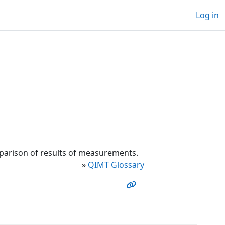
Log in
parison of results of measurements.
»
QIMT Glossary