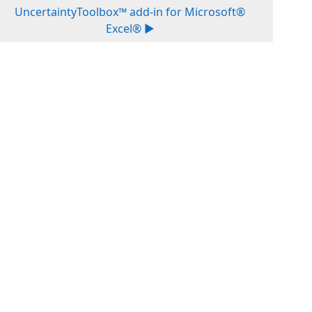
UncertaintyToolbox™ add-in for Microsoft®
Excel® ▶︎