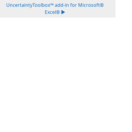
UncertaintyToolbox™ add-in for Microsoft®
Excel® ▶︎