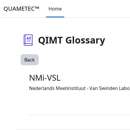
Skip to main content
QUAMETEC™
Home
QIMT Glossary
Back
NMi-VSL
Nederlands Meetinstituut - Van Swinden Labora