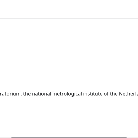
torium, the national metrological institute of the Netherl