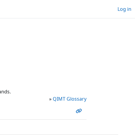
Log in
ands.
»
QIMT Glossary