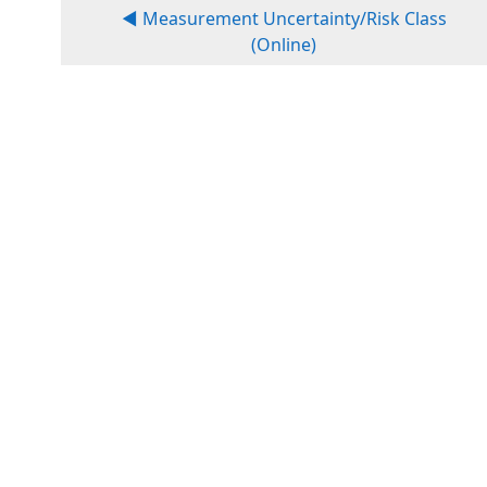
◀︎ Measurement Uncertainty/Risk Class
(Online)