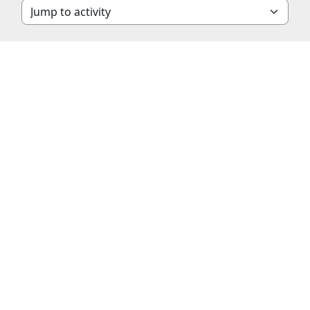
Jump to activity