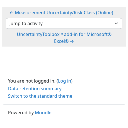
← Measurement Uncertainty/Risk Class (Online)
Jump to activity
UncertaintyToolbox™ add-in for Microsoft®
Excel® →
You are not logged in. (
Log in
)
Data retention summary
Switch to the standard theme
Powered by
Moodle