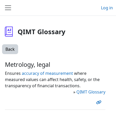
Skip to main content
Log in
Side panel
QIMT Glossary
Back
Metrology, legal
Ensures
accuracy of measurement
where
measured values can affect health, safety, or the
transparency of financial transactions.
»
QIMT Glossary