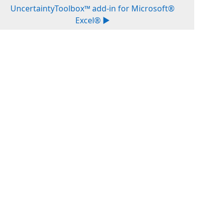
UncertaintyToolbox™ add-in for Microsoft®
Excel® ▶︎