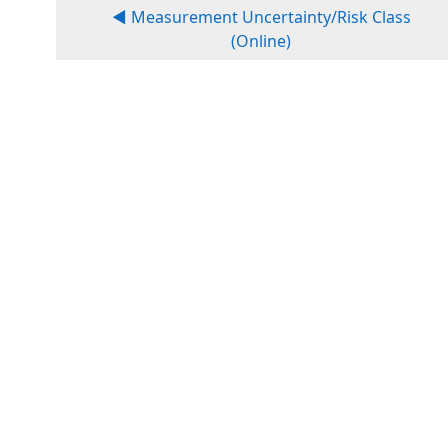
◀︎ Measurement Uncertainty/Risk Class
(Online)