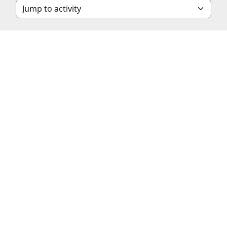
Jump to activity