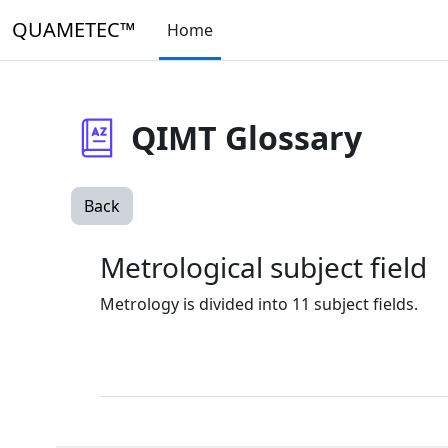
Skip to main content
QUAMETEC™
Home
QIMT Glossary
Back
Metrological subject field
Metrology is divided into 11 subject fields.