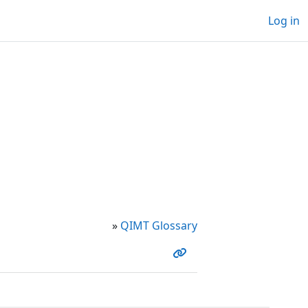
Log in
»
QIMT Glossary