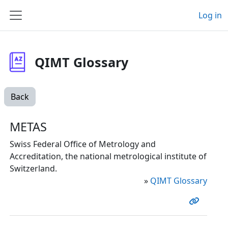
Skip to main content
Log in
Side panel
QIMT Glossary
Back
METAS
Swiss Federal Office of Metrology and
Accreditation, the national metrological institute of
Switzerland.
»
QIMT Glossary