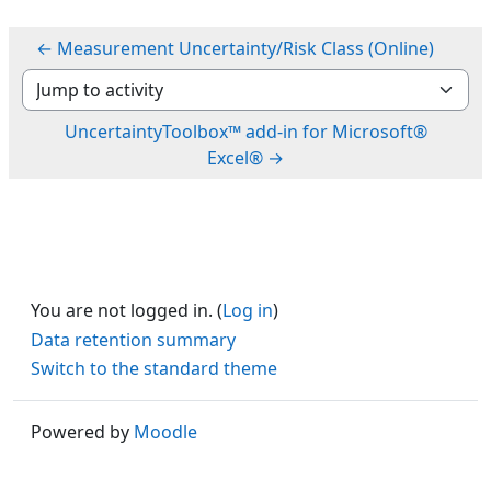
← Measurement Uncertainty/Risk Class (Online)
Jump to activity
UncertaintyToolbox™ add-in for Microsoft®
Excel® →
You are not logged in. (
Log in
)
Data retention summary
Switch to the standard theme
Powered by
Moodle