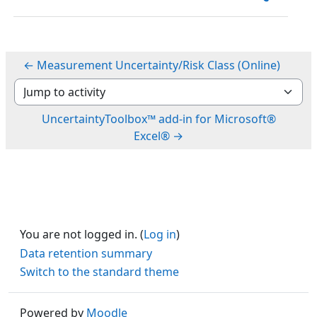
← Measurement Uncertainty/Risk Class (Online)
Jump to activity
UncertaintyToolbox™ add-in for Microsoft®
Excel® →
You are not logged in. (
Log in
)
Data retention summary
Switch to the standard theme
Powered by
Moodle