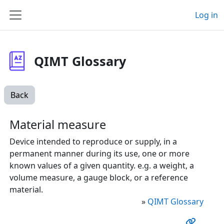
Skip to main content
Log in
Side panel
QIMT Glossary
Back
Material measure
Device intended to reproduce or supply, in a
permanent manner during its use, one or more
known values of a given quantity. e.g. a weight, a
volume measure, a gauge block, or a reference
material.
»
QIMT Glossary