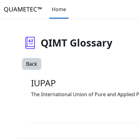
Skip to main content
QUAMETEC™
Home
QIMT Glossary
Back
IUPAP
The International Union of Pure and Applied P