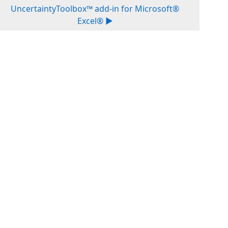
UncertaintyToolbox™ add-in for Microsoft®
Excel® ▶︎