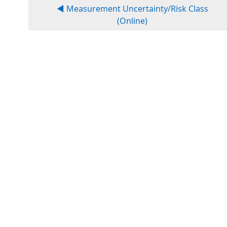
◀︎ Measurement Uncertainty/Risk Class
(Online)