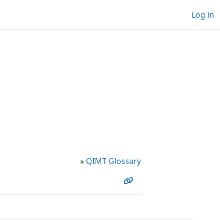
Log in
»
QIMT Glossary