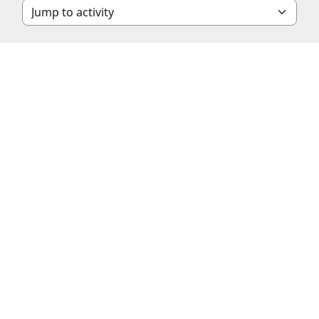
Jump to activity