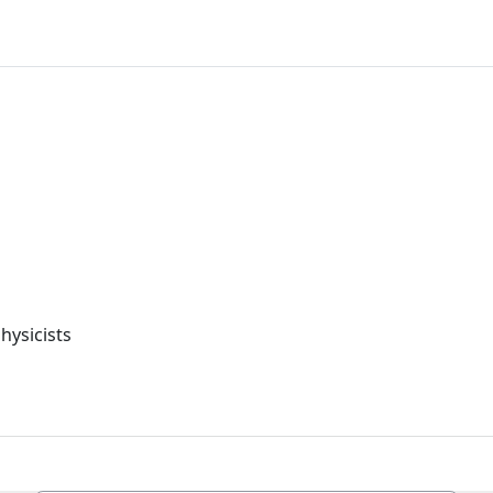
hysicists