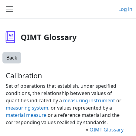
Skip to main content
Log in
Side panel
QIMT Glossary
Back
Calibration
Set of operations that establish, under specified
conditions, the relationship between values of
quantities indicated by a
measuring instrument
or
measuring system
, or values represented by a
material measure
or a reference material and the
corresponding values realised by standards.
»
QIMT Glossary