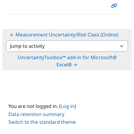
← Measurement Uncertainty/Risk Class (Online)
Jump to activity
UncertaintyToolbox™ add-in for Microsoft®
Excel® →
You are not logged in. (
Log in
)
Data retention summary
Switch to the standard theme