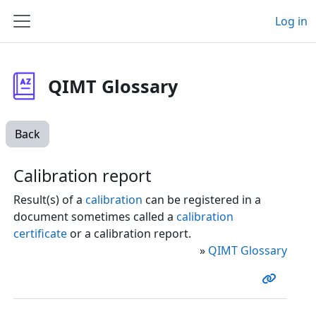
Skip to main content
Log in
Side panel
QIMT Glossary
Back
Calibration report
Result(s) of a
calibration
can be registered in a
document sometimes called a
calibration
certificate
or a calibration report.
»
QIMT Glossary