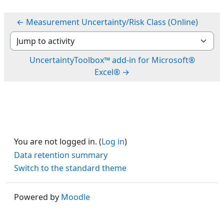
← Measurement Uncertainty/Risk Class (Online)
Jump to activity
UncertaintyToolbox™ add-in for Microsoft®
Excel® →
You are not logged in. (
Log in
)
Data retention summary
Switch to the standard theme
Powered by
Moodle