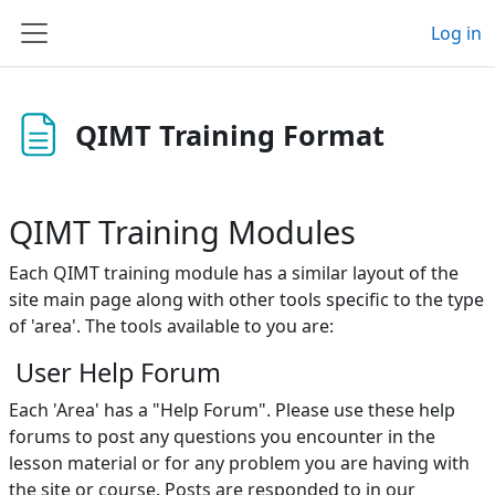
Skip to main content
Log in
Side panel
QIMT Training Format
QIMT Training Modules
Each QIMT training module has a similar layout of the
site main page along with other tools specific to the type
of 'area'. The tools available to you are:
User Help Forum
Each 'Area' has a "
Help Forum
". Please use these h
elp
forums
to post any questions you encounter in the
lesson material or for any problem you are having with
the site or course. Posts are responded to in our