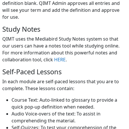
definition blank. QIMT Admin approves all entries and
will see your term and add the definition and approve
for use.
Study Notes
QIMT uses the Mediabird Study Notes system so that
our users can have a notes tool while studying online.
For more information about this powerful notes and
collaboration tool, click
HERE
.
Self-Paced Lessons
In each module are self-paced lessons that you are to
complete. These lessons contain:
Course Text: Auto-linked to glossary to provide a
quick pop-up definition when needed.
Audio Voice-overs of the text: To assist in
comprehending the material.
Self-Quizzes: To test your comprehension of the