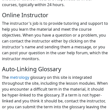
courses, typically within 24 hours.
Online Instructor
The instructor's job is to provide tutoring and support to
help you learn the material and meet the course
objectives. When you have a question or a problem, you
can contact the instructor either by clicking on the
instructor's name and sending them a message, or you
can post your question in the
user help forum
, which the
instructor monitors.
Auto-Linking Glossary
The
metrology
glossary on this site is integrated
throughout the site, including the lesson modules. When
you encounter a difficult term in the material, it should
be hyper-linked to the glossary. If a term is not hyper-
linked and you think it should be, contact the instructor,
or you can submit the term into the glossary leaving the