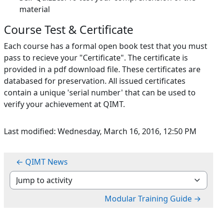
material
Course Test & Certificate
Each course has a formal open book test that you must
pass to recieve your "Certificate". The certificate is
provided in a pdf download file. These certificates are
databased for preservation. All issued certificates
contain a unique 'serial number' that can be used to
verify your achievement at QIMT.
Last modified: Wednesday, March 16, 2016, 12:50 PM
← QIMT News
Jump to activity
Modular Training Guide →