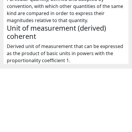
convention, with which other quantities of the same
kind are compared in order to express their
magnitudes relative to that quantity.
Unit of measurement (derived)
coherent
Derived unit of measurement that can be expressed
as the product of basic units in powers with the
proportionality coefficient 1.