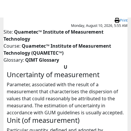
Skip to main content
Print
Monday, August 10, 2026, 5:55 AM
Site:
Quametec™ Institute of Measurement
Technology
Course:
Quametec™ Institute of Measurement
Technology (QUAMETEC™)
Glossary:
QIMT Glossary
U
Uncertainty of measurement
Parameter, associated with the result of a
measurement that characterises the dispersion of
values that could reasonably be attributed to the
measurand. The estimation of uncertainty in
accordance with GUM guidelines is usually accepted.
Unit (of measurement)
Particular quantity, defined and adopted by