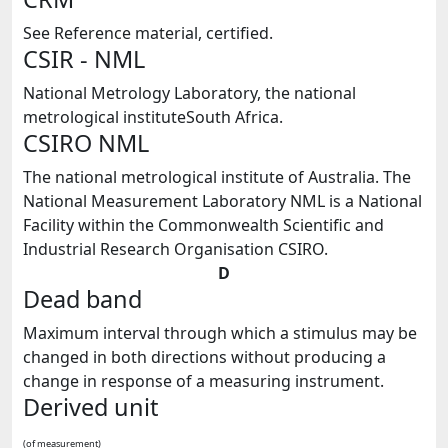
See Reference material, certified.
CSIR - NML
National Metrology Laboratory, the national
metrological instituteSouth Africa.
CSIRO NML
The national metrological institute of Australia. The
National Measurement Laboratory NML is a National
Facility within the Commonwealth Scientific and
Industrial Research Organisation CSIRO.
D
Dead band
Maximum interval through which a stimulus may be
changed in both directions without producing a
change in response of a measuring instrument.
Derived unit
(of measurement)