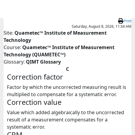
Skip to main content
Print
Saturday, August 8, 2026, 11:34 AM
Site:
Quametec™ Institute of Measurement
Technology
Course:
Quametec™ Institute of Measurement
Technology (QUAMETEC™)
Glossary:
QIMT Glossary
C
Correction factor
Factor by which the uncorrected measuring result is
multiplied to compensate for a systematic error.
Correction value
Value which added algebraically to the uncorrected
result of a measurement compensates for a
systematic error.
CRM