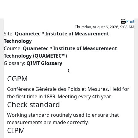
Skip to main content
Print
Thursday, August 6, 2026, 9:08 AM
Site:
Quametec™ Institute of Measurement
Technology
Course:
Quametec™ Institute of Measurement
Technology (QUAMETEC™)
Glossary:
QIMT Glossary
C
CGPM
Conférence Générale des Poids et Mesures. Held for
the first time in 1889. Meeting every 4th year.
Check standard
Working standard routinely used to ensure that
measurements are made correctly.
CIPM