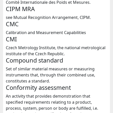
Comité Internationale des Poids et Mesures.
CIPM MRA
see Mutual Recognition Arrangement, CIPM.
CMC
Calibration and Measurement Capabilities
CMI
Czech Metrology Institute, the national metrological
institute of the Czech Republic.
Compound standard
Set of similar material measures or measuring
instruments that, through their combined use,
constitutes a standard.
Conformity assessment
An activity that provides demonstration that
specified requirements relating to a product,
process, system, person or body are fulfilled, i.e.