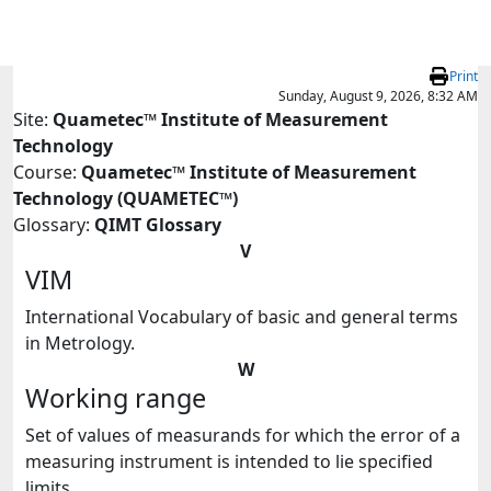
Skip to main content
Print
Sunday, August 9, 2026, 8:32 AM
Site:
Quametec™ Institute of Measurement
Technology
Course:
Quametec™ Institute of Measurement
Technology (QUAMETEC™)
Glossary:
QIMT Glossary
V
VIM
International Vocabulary of basic and general terms
in Metrology.
W
Working range
Set of values of measurands for which the error of a
measuring instrument is intended to lie specified
limits.