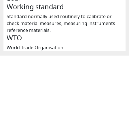
Working standard
Standard normally used routinely to calibrate or
check material measures, measuring instruments
reference materials.
WTO
World Trade Organisation.