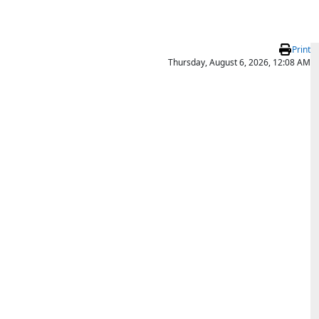
Print
Thursday, August 6, 2026, 12:08 AM