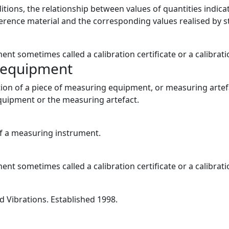
nditions, the relationship between values of quantities ind
erence material and the corresponding values realised by 
ent sometimes called a calibration certificate or a calibrati
g equipment
tion of a piece of measuring equipment, or measuring artefa
 equipment or the measuring artefact.
of a measuring instrument.
ent sometimes called a calibration certificate or a calibrati
 Vibrations. Established 1998.