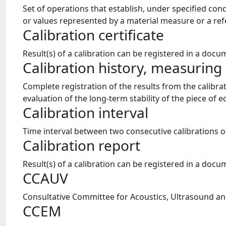
Set of operations that establish, under specified co
or values represented by a material measure or a ref
Calibration certificate
Result(s) of a calibration can be registered in a docum
Calibration history, measurin
Complete registration of the results from the calibra
evaluation of the long-term stability of the piece of
Calibration interval
Time interval between two consecutive calibrations 
Calibration report
Result(s) of a calibration can be registered in a docum
CCAUV
Consultative Committee for Acoustics, Ultrasound and
CCEM