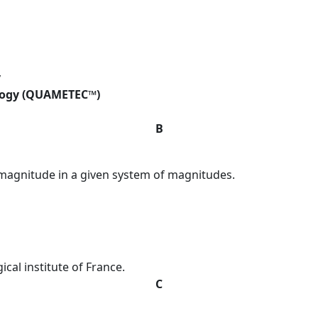
y
logy (QUAMETEC™)
B
magnitude in a given system of magnitudes.
cal institute of France.
C