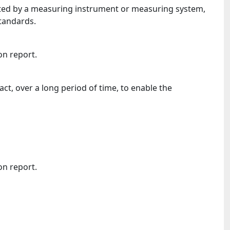
icated by a measuring instrument or measuring system,
standards.
on report.
ct, over a long period of time, to enable the
on report.