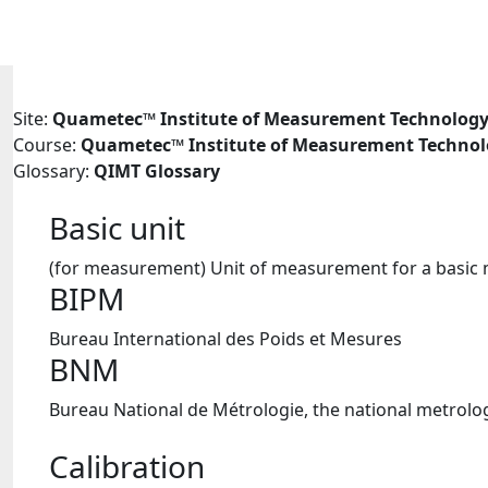
Skip to main content
Site:
Quametec™ Institute of Measurement Technolog
Course:
Quametec™ Institute of Measurement Techno
Glossary:
QIMT Glossary
Basic unit
(for measurement) Unit of measurement for a basic 
BIPM
Bureau International des Poids et Mesures
BNM
Bureau National de Métrologie, the national metrologi
Calibration