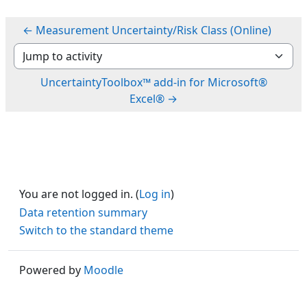
← Measurement Uncertainty/Risk Class (Online)
Jump to activity
UncertaintyToolbox™ add-in for Microsoft®
Excel® →
You are not logged in. (
Log in
)
Data retention summary
Switch to the standard theme
Powered by
Moodle