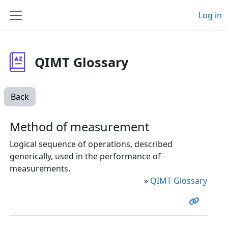
Skip to main content
Log in
Side panel
QIMT Glossary
Back
Method of measurement
Logical sequence of operations, described
generically, used in the performance of
measurements.
»
QIMT Glossary