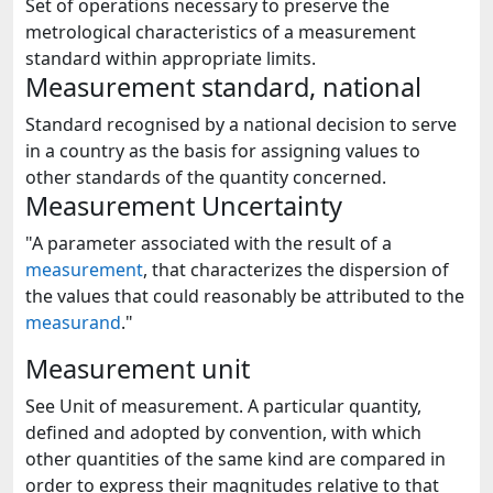
Set of operations necessary to preserve the
metrological characteristics of a measurement
standard within appropriate limits.
Measurement standard, national
Standard recognised by a national decision to serve
in a country as the basis for assigning values to
other standards of the quantity concerned.
Measurement Uncertainty
"A parameter associated with the result of a
measurement
, that characterizes the dispersion of
the values that could reasonably be attributed to the
measurand
."
Measurement unit
See Unit of measurement. A particular quantity,
defined and adopted by convention, with which
other quantities of the same kind are compared in
order to express their magnitudes relative to that