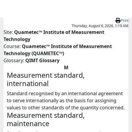
Skip to main content
Print
Thursday, August 6, 2026, 1:19 AM
Site:
Quametec™ Institute of Measurement
Technology
Course:
Quametec™ Institute of Measurement
Technology (QUAMETEC™)
Glossary:
QIMT Glossary
M
Measurement standard,
international
Standard recognised by an international agreement
to serve internationally as the basis for assigning
values to other standards of the quantity concerned.
Measurement standard,
maintenance