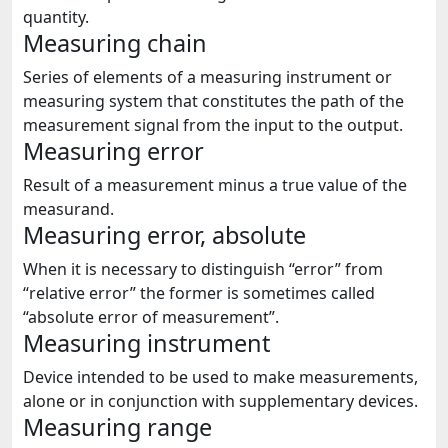
quantity.
Measuring chain
Series of elements of a measuring instrument or
measuring system that constitutes the path of the
measurement signal from the input to the output.
Measuring error
Result of a measurement minus a true value of the
measurand.
Measuring error, absolute
When it is necessary to distinguish “error” from
“relative error” the former is sometimes called
“absolute error of measurement”.
Measuring instrument
Device intended to be used to make measurements,
alone or in conjunction with supplementary devices.
Measuring range